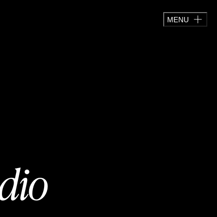
MENU
adio