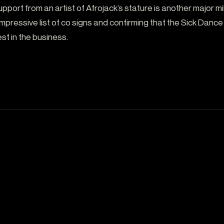
upport from an artist of Afrojack’s stature is another major m
pressive list of co signs and confirming that the Sick Dance
st in the business.