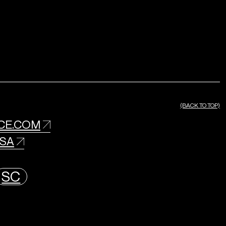
(BACK TO TOP)
CE.COM
USA
SC