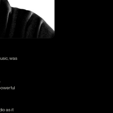
music, was
,
 powerful
io as it