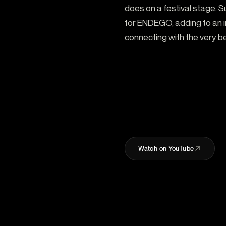
does on a festival stage. S
for ENDEGO, adding to an im
connecting with the very be
Watch on YouTube