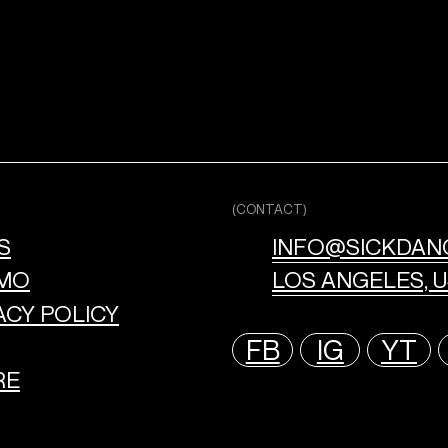
(CONTACT)
S
INFO@SICKDAN
MO
LOS ANGELES, 
ACY POLICY
FB
IG
YT
RE