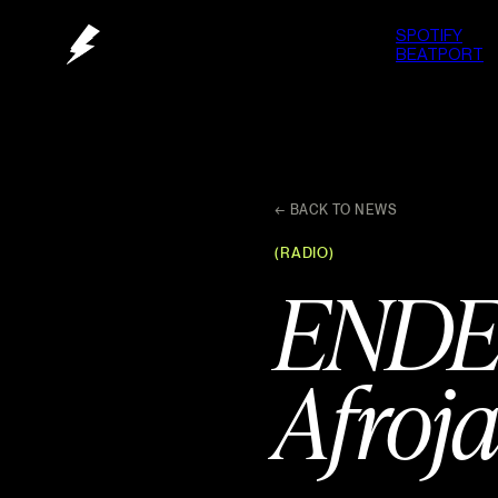
SPOTIFY
BEATPORT
← BACK TO NEWS
(RADIO)
ENDE
Afroja