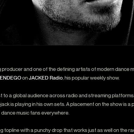
 producer and one of the defining artists of modern dance 
by ENDEGO
on
JACKED Radio
, his popular weekly show.
 to a global audience across radio and streaming platforms
ojack is playing in his own sets. A placement on the show is a
 dance music fans everywhere.
ing topline with a punchy drop that works just as well on the rad