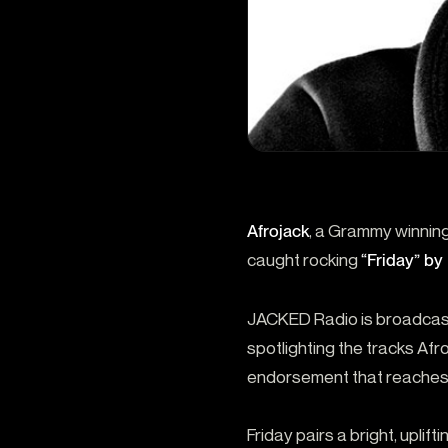
Afrojack
, a Grammy winning
caught rocking
“Friday” 
JACKED Radio is broadcast
spotlighting the tracks Afr
endorsement that reaches
Friday pairs a bright, uplift