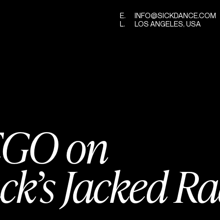
E.
INFO@SICKDANCE.COM
L.
LOS ANGELES, USA
GO on
ck’s Jacked R