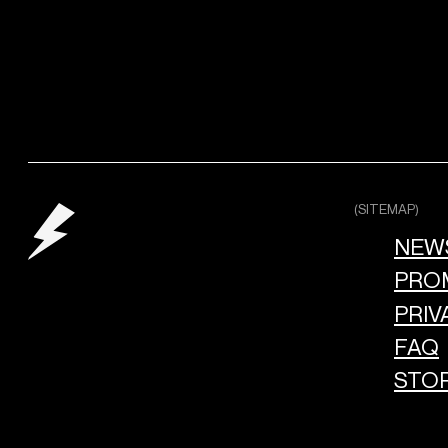
(SITEMAP)
NEW
PRO
PRIV
FAQ
STO