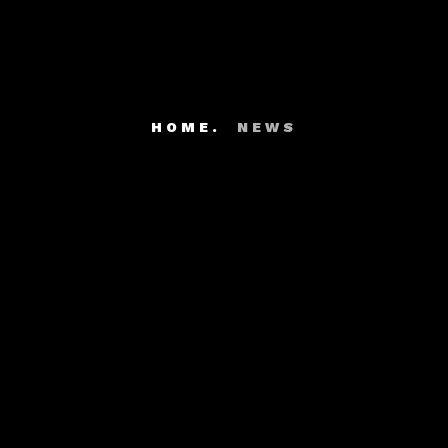
NEWS
HOME.
NEWS