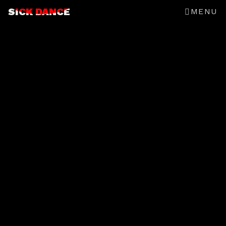
SICK DANCE
MENU