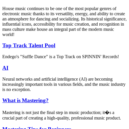
House music continues to be one of the most popular genres of
electronic music thanks to its versatility, energy, and ability to create
an atmosphere for dancing and socializing. Its historical significance,
influential icons, accessibility for music creation, and recognition in
mass culture make house an integral part of the modern music
world!
Top Track Talent Pool
Endego's "Suffle Dance" is a Top Track on SPINNIN' Records!
AI
Neural networks and artificial intelligence (AI) are becoming
increasingly important tools in various fields, and the music industry
is no exception.
What is Mastering?
Mastering is not just the final step in music production; it�s a
crucial part of creating a high-quality, professional music product.