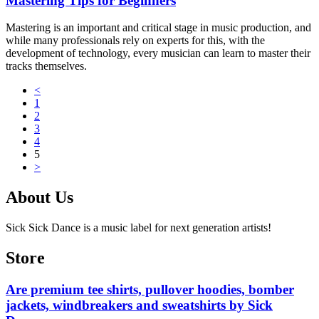
Mastering Tips for Beginners
Mastering is an important and critical stage in music production, and
while many professionals rely on experts for this, with the
development of technology, every musician can learn to master their
tracks themselves.
<
1
2
3
4
5
>
About Us
Sick Sick Dance is a music label for next generation artists!
Store
Are premium tee shirts, pullover hoodies, bomber
jackets, windbreakers and sweatshirts by Sick