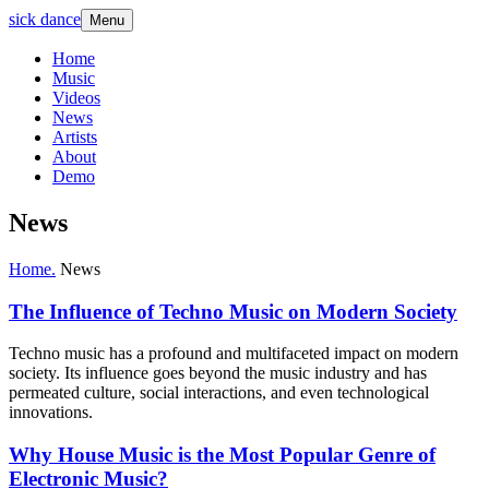
sick dance
Menu
Home
Music
Videos
News
Artists
About
Demo
News
Home.
News
The Influence of Techno Music on Modern Society
Techno music has a profound and multifaceted impact on modern
society. Its influence goes beyond the music industry and has
permeated culture, social interactions, and even technological
innovations.
Why House Music is the Most Popular Genre of
Electronic Music?